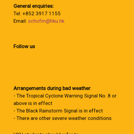
General enquiries:
Tel: +852 3917 1155
Email:
schofm@hku.hk
Follow us
Arrangements during bad weather
:
- The Tropical Cyclone Warning Signal No. 8 or
above is in effect
- The Black Rainstorm Signal is in effect
- There are other severe weather conditions