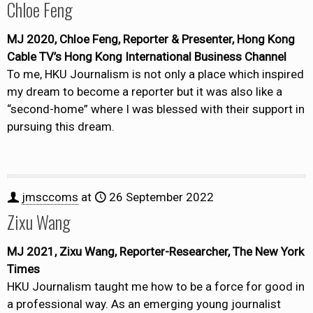
Chloe Feng
MJ 2020, Chloe Feng, Reporter & Presenter, Hong Kong
Cable TV’s Hong Kong International Business Channel
To me, HKU Journalism is not only a place which inspired
my dream to become a reporter but it was also like a
“second-home” where I was blessed with their support in
pursuing this dream.
jmsccoms
at
26 September 2022
Zixu Wang
MJ 2021, Zixu Wang, Reporter-Researcher, The New York
Times
HKU Journalism taught me how to be a force for good in
a professional way. As an emerging young journalist