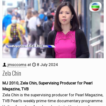
jmsccoms
at
8 July 2024
Zela Chin
MJ 2010, Zela Chin, Supervising Producer for Pearl
Magazine, TVB
Zela Chin is the supervising producer for Pearl Magazine,
TVB Pearl’s weekly prime-time documentary programme.