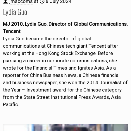
jmsccoms
at
8 July 2024
Lydia Guo
MJ 2010, Lydia Guo, Director of Global Communications,
Tencent
Lydia Guo became the director of global
communications at Chinese tech giant Tencent after
working at the Hong Kong Stock Exchange. Before
pursuing a career in corporate communications, she
wrote for the Financial Times and Ignites Asia. As a
reporter for China Business News, a Chinese financial
and business newspaper, she won the 2014 Journalist of
the Year – Investment award for the Chinese category
from the State Street Institutional Press Awards, Asia
Pacific.