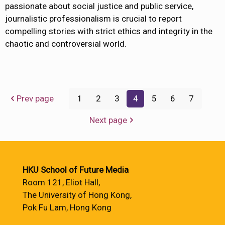
passionate about social justice and public service,
journalistic professionalism is crucial to report
compelling stories with strict ethics and integrity in the
chaotic and controversial world.
Prev page
1
2
3
4
5
6
7
Next page
HKU School of Future Media
Room 121, Eliot Hall,
The University of Hong Kong,
Pok Fu Lam, Hong Kong