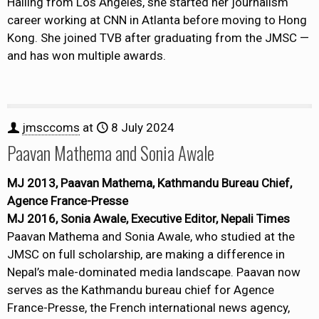
Hailing from Los Angeles, she started her journalism
career working at CNN in Atlanta before moving to Hong
Kong. She joined TVB after graduating from the JMSC —
and has won multiple awards.
jmsccoms
at
8 July 2024
Paavan Mathema and Sonia Awale
MJ 2013, Paavan Mathema, Kathmandu Bureau Chief,
Agence France-Presse
MJ 2016, Sonia Awale, Executive Editor, Nepali Times
Paavan Mathema and Sonia Awale, who studied at the
JMSC on full scholarship, are making a difference in
Nepal’s male-dominated media landscape. Paavan now
serves as the Kathmandu bureau chief for Agence
France-Presse, the French international news agency,