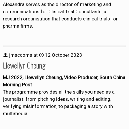
Alexandra serves as the director of marketing and
communications for Clinical Trial Consultants, a
research organisation that conducts clinical trials for
pharma firms.
jmsccoms
at
12 October 2023
Llewellyn Cheung
MJ 2022, Llewellyn Cheung, Video Producer, South China
Morning Post
The programme provides all the skills you need as a
journalist: from pitching ideas, writing and editing,
verifying misinformation, to packaging a story with
multimedia.