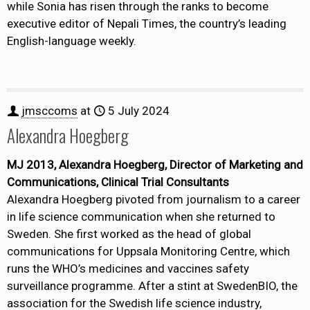
while Sonia has risen through the ranks to become
executive editor of Nepali Times, the country’s leading
English-language weekly.
jmsccoms
at
5 July 2024
Alexandra Hoegberg
MJ 2013, Alexandra Hoegberg, Director of Marketing and
Communications, Clinical Trial Consultants
Alexandra Hoegberg pivoted from journalism to a career
in life science communication when she returned to
Sweden. She first worked as the head of global
communications for Uppsala Monitoring Centre, which
runs the WHO’s medicines and vaccines safety
surveillance programme. After a stint at SwedenBIO, the
association for the Swedish life science industry,