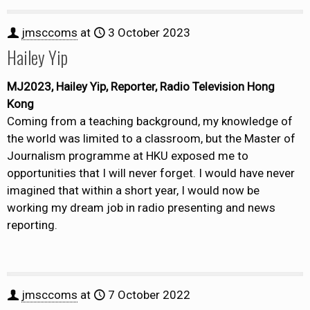
jmsccoms
at
3 October 2023
Hailey Yip
MJ2023, Hailey Yip, Reporter, Radio Television Hong
Kong
Coming from a teaching background, my knowledge of
the world was limited to a classroom, but the Master of
Journalism programme at HKU exposed me to
opportunities that I will never forget. I would have never
imagined that within a short year, I would now be
working my dream job in radio presenting and news
reporting.
jmsccoms
at
7 October 2022