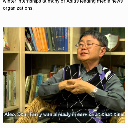
winter internships at many of Asia's leading media news
organizations.