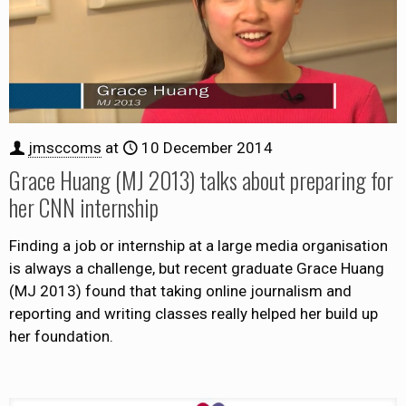
jmsccoms
at
10 December 2014
Grace Huang (MJ 2013) talks about preparing for
her CNN internship
Finding a job or internship at a large media organisation
is always a challenge, but recent graduate Grace Huang
(MJ 2013) found that taking online journalism and
reporting and writing classes really helped her build up
her foundation.