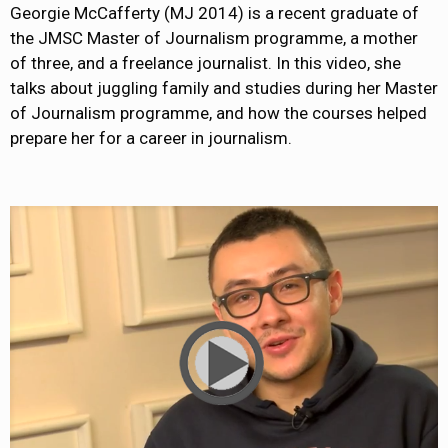
Georgie McCafferty (MJ 2014) is a recent graduate of
the JMSC Master of Journalism programme, a mother
of three, and a freelance journalist. In this video, she
talks about juggling family and studies during her Master
of Journalism programme, and how the courses helped
prepare her for a career in journalism.