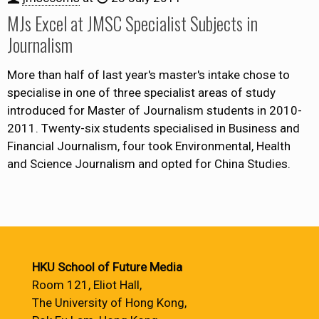
MJs Excel at JMSC Specialist Subjects in
Journalism
More than half of last year's master's intake chose to
specialise in one of three specialist areas of study
introduced for Master of Journalism students in 2010-
2011. Twenty-six students specialised in Business and
Financial Journalism, four took Environmental, Health
and Science Journalism and opted for China Studies.
HKU School of Future Media
Room 121, Eliot Hall,
The University of Hong Kong,