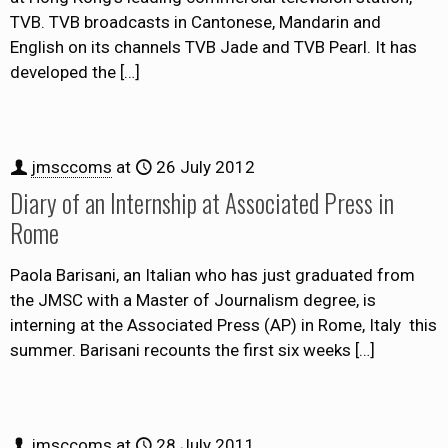
TVB. TVB broadcasts in Cantonese, Mandarin and
English on its channels TVB Jade and TVB Pearl. It has
developed the
[…]
jmsccoms
at
26 July 2012
Diary of an Internship at Associated Press in
Rome
Paola Barisani, an Italian who has just graduated from
the JMSC with a Master of Journalism degree, is
interning at the Associated Press (AP) in Rome, Italy this
summer. Barisani recounts the first six weeks
[…]
jmsccoms
at
28 July 2011