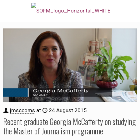
jmsccoms
at
24 August 2015
Recent graduate Georgia McCafferty on studying
the Master of Journalism programme