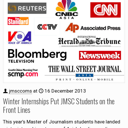
jmsccoms
at
16 December 2013
Winter Internships Put JMSC Students on the
Front Lines
This year’s Master of Journalism students have landed