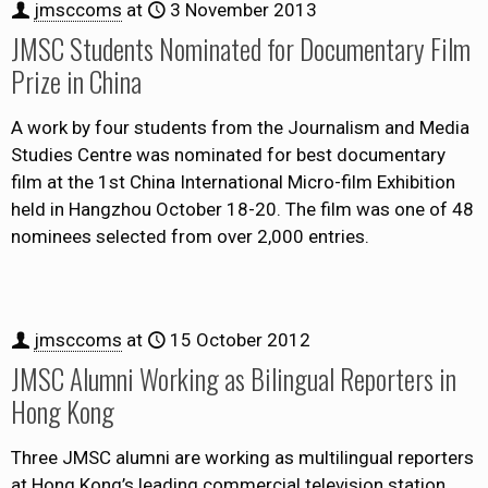
jmsccoms
at
3 November 2013
JMSC Students Nominated for Documentary Film
Prize in China
A work by four students from the Journalism and Media
Studies Centre was nominated for best documentary
film at the 1st China International Micro-film Exhibition
held in Hangzhou October 18-20. The film was one of 48
nominees selected from over 2,000 entries.
jmsccoms
at
15 October 2012
JMSC Alumni Working as Bilingual Reporters in
Hong Kong
Three JMSC alumni are working as multilingual reporters
at Hong Kong’s leading commercial television station,