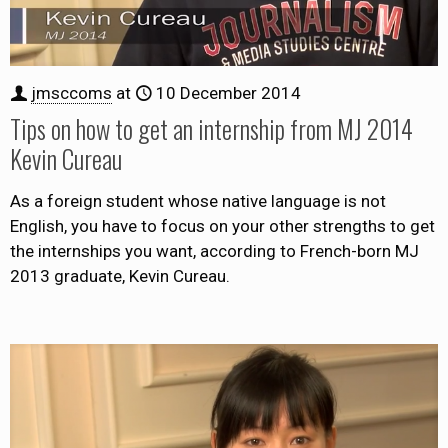
jmsccoms
at
10 December 2014
Tips on how to get an internship from MJ 2014
Kevin Cureau
As a foreign student whose native language is not
English, you have to focus on your other strengths to get
the internships you want, according to French-born MJ
2013 graduate, Kevin Cureau.