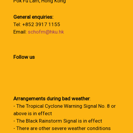
Pok Fu Lam, Hong Kong
General enquiries:
Tel: +852 3917 1155
Email:
schofm@hku.hk
Follow us
Arrangements during bad weather
:
- The Tropical Cyclone Warning Signal No. 8 or
above is in effect
- The Black Rainstorm Signal is in effect
- There are other severe weather conditions