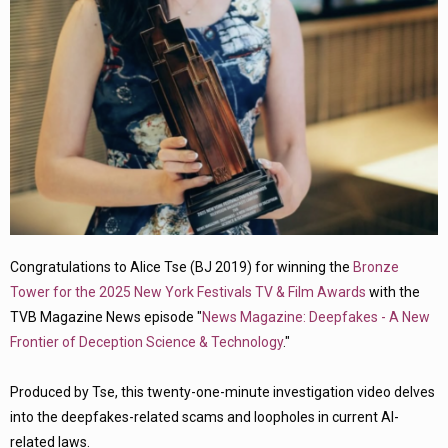
Congratulations to Alice Tse (BJ 2019) for winning the
Bronze
Tower for the 2025 New York Festivals TV & Film Awards
with the
TVB Magazine News episode "
News Magazine: Deepfakes - A New
Frontier of Deception Science & Technology
."
Produced by Tse, this twenty-one-minute investigation video delves
into the deepfakes-related scams and loopholes in current AI-
related laws.