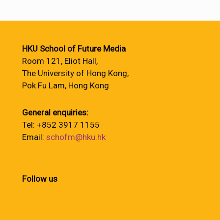
HKU School of Future Media
Room 121, Eliot Hall,
The University of Hong Kong,
Pok Fu Lam, Hong Kong
General enquiries:
Tel: +852 3917 1155
Email:
schofm@hku.hk
Follow us