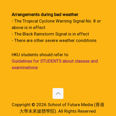
Arrangements during bad weather
:
- The Tropical Cyclone Warning Signal No. 8 or
above is in effect
- The Black Rainstorm Signal is in effect
- There are other severe weather conditions
HKU students should refer to
Guidelines for STUDENTS about classes and
examinations
Copyright © 2026 School of Future Media (香港
大學未來媒體學院). All Rights Reserved.