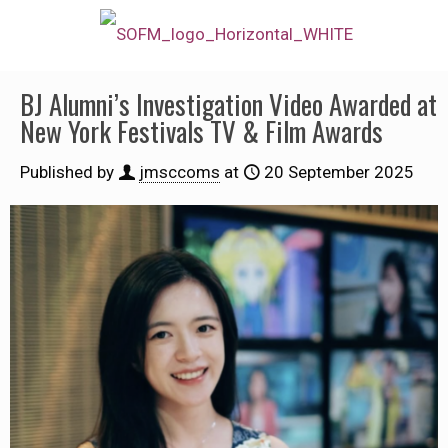
BJ Alumni’s Investigation Video Awarded at
New York Festivals TV & Film Awards
Published by
jmsccoms
at
20 September 2025