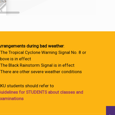
rrangements during bad weather
:
 The Tropical Cyclone Warning Signal No. 8 or
bove is in effect
 The Black Rainstorm Signal is in effect
 There are other severe weather conditions
KU students should refer to
uidelines for STUDENTS about classes and
xaminations