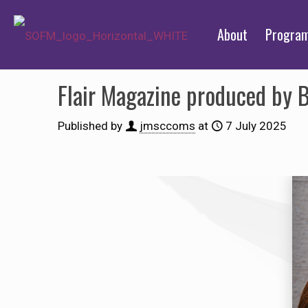
About
Progra
Flair Magazine produced by 
Published by
jmsccoms
at
7 July 2025