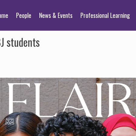
mme
People
News & Events
Professional Learning
BJ students