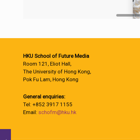
HKU School of Future Media
Room 121, Eliot Hall,
The University of Hong Kong,
Pok Fu Lam, Hong Kong
General enquiries:
Tel: +852 3917 1155
Email:
schofm@hku.hk