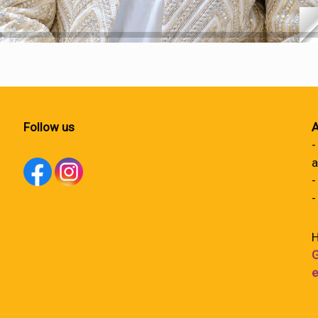
Follow us
A
-
a
-
-
H
G
e