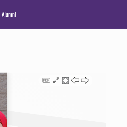
Alumni