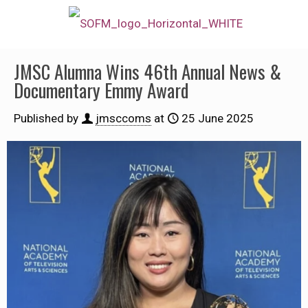
JMSC Alumna Wins 46th Annual News &
Documentary Emmy Award
Published by
jmsccoms
at
25 June 2025