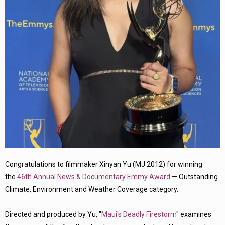
Congratulations to filmmaker Xinyan Yu (MJ 2012) for winning
the
46th Annual News & Documentary Emmy Award
— Outstanding
Climate, Environment and Weather Coverage category.
Directed and produced by Yu, "
Maui's Deadly Firestorm
" examines