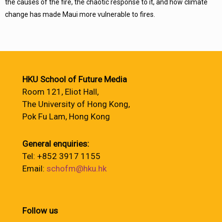
the causes of the fire, the chaotic response to it, and how climate
change has made Maui more vulnerable to fires.
HKU School of Future Media
Room 121, Eliot Hall,
The University of Hong Kong,
Pok Fu Lam, Hong Kong
General enquiries:
Tel: +852 3917 1155
Email:
schofm@hku.hk
Follow us