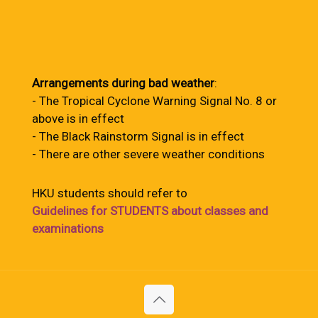
Arrangements during bad weather
:
- The Tropical Cyclone Warning Signal No. 8 or
above is in effect
- The Black Rainstorm Signal is in effect
- There are other severe weather conditions
HKU students should refer to
Guidelines for STUDENTS about classes and
examinations