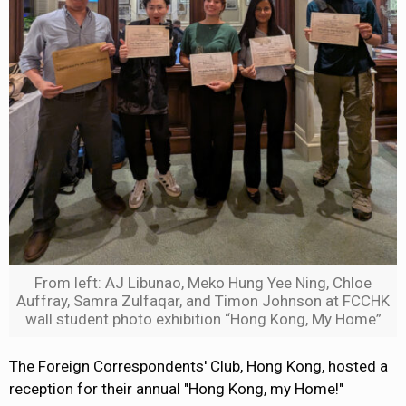
From left: AJ Libunao, Meko Hung Yee Ning, Chloe
Auffray, Samra Zulfaqar, and Timon Johnson at FCCHK
wall student photo exhibition “Hong Kong, My Home”
The Foreign Correspondents' Club, Hong Kong, hosted a
reception for their annual "Hong Kong, my Home!"