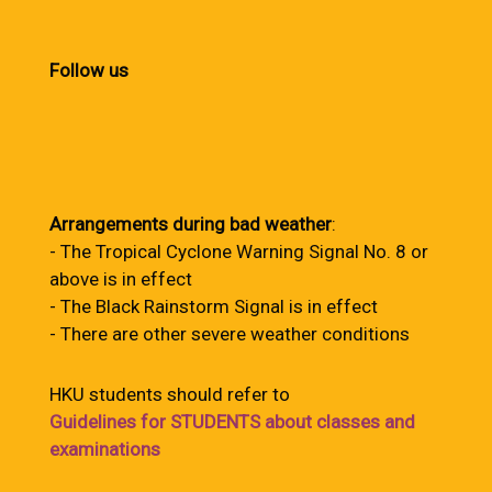
Follow us
Arrangements during bad weather
:
- The Tropical Cyclone Warning Signal No. 8 or
above is in effect
- The Black Rainstorm Signal is in effect
- There are other severe weather conditions
HKU students should refer to
Guidelines for STUDENTS about classes and
examinations