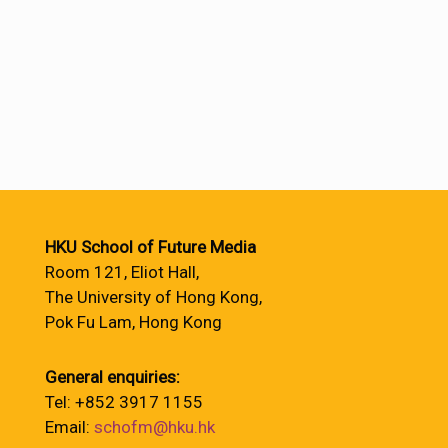
HKU School of Future Media
Room 121, Eliot Hall,
The University of Hong Kong,
Pok Fu Lam, Hong Kong
General enquiries:
Tel: +852 3917 1155
Email:
schofm@hku.hk