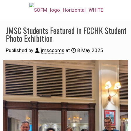
JMSC Students Featured in FCCHK Student
Photo Exhibition
Published by
jmsccoms
at
8 May 2025