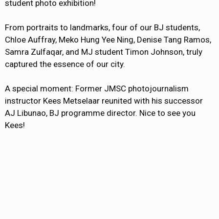
student photo exhibition!
From portraits to landmarks, four of our BJ students,
Chloe Auffray, Meko Hung Yee Ning, Denise Tang Ramos,
Samra Zulfaqar, and MJ student Timon Johnson, truly
captured the essence of our city.
A special moment: Former JMSC photojournalism
instructor Kees Metselaar reunited with his successor
AJ Libunao, BJ programme director. Nice to see you
Kees!