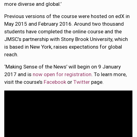
more diverse and global.’
Previous versions of the course were hosted on edX in
May 2015 and February 2016. Around two thousand
students have completed the online course and the
JMSC’s partnership with Stony Brook University, which
is based in New York, raises expectations for global
reach.
‘Making Sense of the News’ will begin on 9 January
2017 and is
now open for registration
. To learn more,
visit the course’s
Facebook
or
Twitter
page.