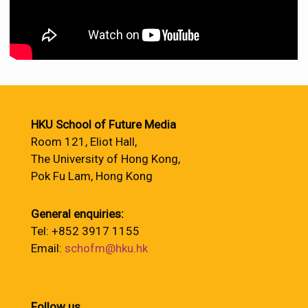
HKU School of Future Media
Room 121, Eliot Hall,
The University of Hong Kong,
Pok Fu Lam, Hong Kong
General enquiries:
Tel: +852 3917 1155
Email:
schofm@hku.hk
Follow us