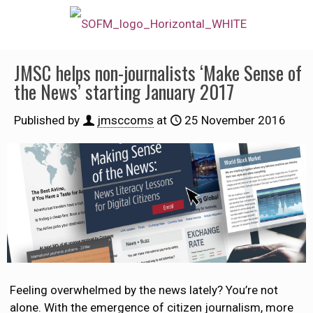
JMSC helps non-journalists ‘Make Sense of
the News’ starting January 2017
Published by
jmsccoms
at
25 November 2016
Feeling overwhelmed by the news lately? You’re not
alone. With the emergence of citizen journalism, more