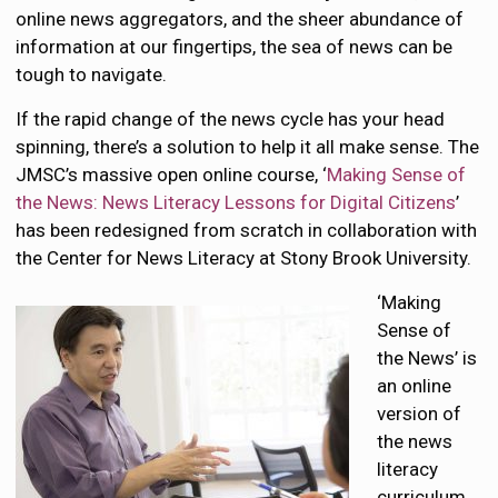
online news aggregators, and the sheer abundance of
information at our fingertips, the sea of news can be
tough to navigate.
If the rapid change of the news cycle has your head
spinning, there’s a solution to help it all make sense. The
JMSC’s massive open online course, ‘
Making Sense of
the News: News Literacy Lessons for Digital Citizens
’
has been redesigned from scratch in collaboration with
the Center for News Literacy at Stony Brook University.
‘Making
Sense of
the News’ is
an online
version of
the news
literacy
curriculum