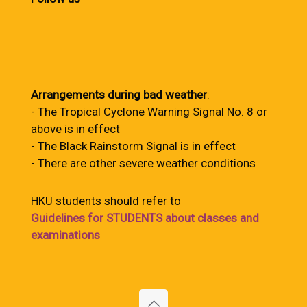
Arrangements during bad weather
:
- The Tropical Cyclone Warning Signal No. 8 or
above is in effect
- The Black Rainstorm Signal is in effect
- There are other severe weather conditions
HKU students should refer to
Guidelines for STUDENTS about classes and
examinations