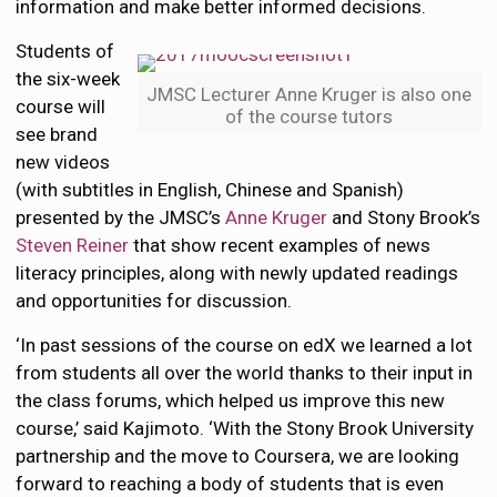
information and make better informed decisions.
Students of
the six-week
JMSC Lecturer Anne Kruger is also one
course will
of the course tutors
see brand
new videos
(with subtitles in English, Chinese and Spanish)
presented by the JMSC’s
Anne Kruger
and Stony Brook’s
Steven Reiner
that show recent examples of news
literacy principles, along with newly updated readings
and opportunities for discussion.
‘In past sessions of the course on edX we learned a lot
from students all over the world thanks to their input in
the class forums, which helped us improve this new
course,’ said Kajimoto. ‘With the Stony Brook University
partnership and the move to Coursera, we are looking
forward to reaching a body of students that is even