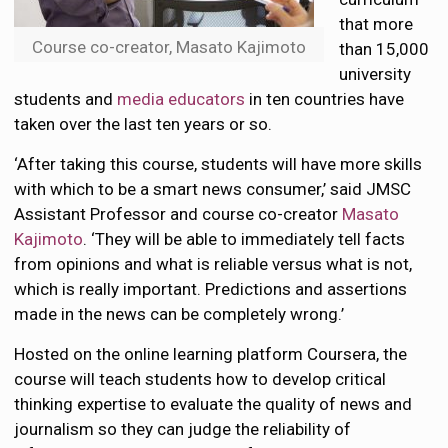
that more
Course co-creator, Masato Kajimoto
than 15,000
university
students and
media educators
in ten countries have
taken over the last ten years or so.
‘After taking this course, students will have more skills
with which to be a smart news consumer,’ said JMSC
Assistant Professor and course co-creator
Masato
Kajimoto
. ‘They will be able to immediately tell facts
from opinions and what is reliable versus what is not,
which is really important. Predictions and assertions
made in the news can be completely wrong.’
Hosted on the online learning platform Coursera, the
course will teach students how to develop critical
thinking expertise to evaluate the quality of news and
journalism so they can judge the reliability of