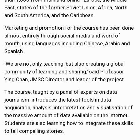
East, states of the former Soviet Union, Africa, North
and South America, and the Caribbean.
Marketing and promotion for the course has been done
almost entirely through social media and word of
mouth, using languages including Chinese, Arabic and
Spanish.
‘We are not only teaching, but also creating a global
community of learning and sharing,’ said Professor
Ying Chan, JMSC Director and leader of the project.
The course, taught by a panel of experts on data
journalism, introduces the latest tools in data
acquisition, analysis, interpretation and visualisation of
the massive amount of data available on the internet.
Students are also learning how to integrate these skills
to tell compelling stories.