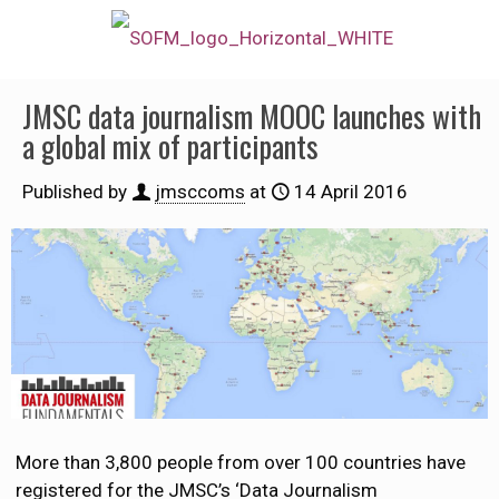
JMSC data journalism MOOC launches with
a global mix of participants
Published by
jmsccoms
at
14 April 2016
More than 3,800 people from over 100 countries have
registered for the JMSC’s ‘Data Journalism