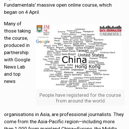
Fundamentals’ massive open online course, which
began on 4 April.
Many of
those taking
the course,
produced in
partnership
with Google
News Lab
and top
news
People have registered for the course
from around the world
organisations in Asia, are professional journalists. They
come from the Asia-Pacific region—including more
than 1,000 from mainland China—Europe, the Middle