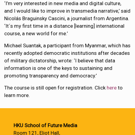
‘I’m very interested in new media and digital culture,
and I would like to improve in transmedia narrative,’ said
Nicolás Braguinsky Cascini, a journalist from Argentina.
‘It´s my first time in a distance [learning] international
course, a new world for me.’
Michael Suantak, a participant from Myanmar, which has
recently adopted democratic institutions after decades
of military dictatorship, wrote: ‘I believe that data
information is one of the keys to sustaining and
promoting transparency and democracy.’
The course is still open for registration. Click
here
to
learn more.
HKU School of Future Media
Room 121, Eliot Hall,