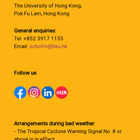
The University of Hong Kong,
Pok Fu Lam, Hong Kong
General enquiries:
Tel: +852 3917 1155
Email:
schofm@hku.hk
Follow us
Arrangements during bad weather
:
- The Tropical Cyclone Warning Signal No. 8 or
above is in effect