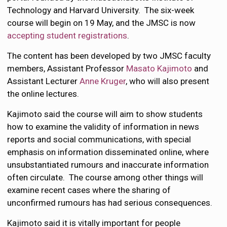
Technology and Harvard University. The six-week
course will begin on 19 May, and the JMSC is now
accepting student registrations
.
The content has been developed by two JMSC faculty
members, Assistant Professor
Masato Kajimoto
and
Assistant Lecturer
Anne Kruger
, who will also present
the online lectures.
Kajimoto said the course will aim to show students
how to examine the validity of information in news
reports and social communications, with special
emphasis on information disseminated online, where
unsubstantiated rumours and inaccurate information
often circulate. The course among other things will
examine recent cases where the sharing of
unconfirmed rumours has had serious consequences.
Kajimoto said it is vitally important for people