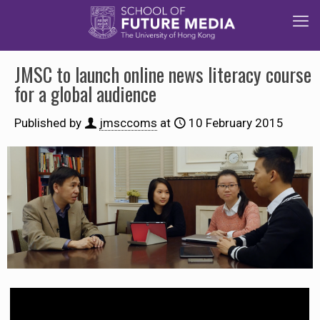
JMSC to launch online news literacy course
for a global audience
Published by
jmsccoms
at
10 February 2015