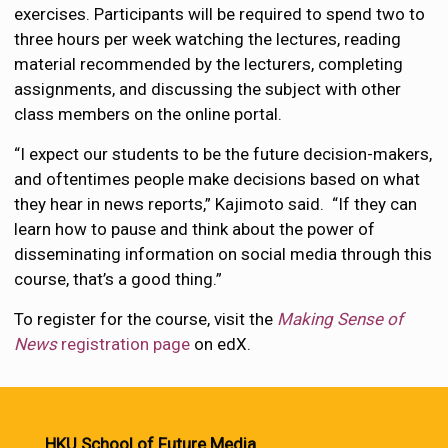
exercises. Participants will be required to spend two to
three hours per week watching the lectures, reading
material recommended by the lecturers, completing
assignments, and discussing the subject with other
class members on the online portal.
“I expect our students to be the future decision-makers,
and oftentimes people make decisions based on what
they hear in news reports,” Kajimoto said. “If they can
learn how to pause and think about the power of
disseminating information on social media through this
course, that’s a good thing.”
To register for the course, visit the
Making Sense of
News
registration page
on edX.
HKU School of Future Media