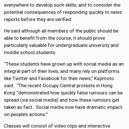
everywhere to develop such skills, and to consider the
potential consequences of responding quickly to news
reports before they are verified.
He said although all members of the public should be
able to benefit from the course, it should prove
particularly valuable for undergraduate university and
middle school students.
“These students have grown up with social media as an
integral part of their lives, and many rely on platforms
like Twitter and Facebook for their news,” Kajimoto
said. “The recent Occupy Central protests in Hong
Kong “demonstrated how quickly false rumours can be
spread (via social media) and how these rumours get
taken as fact. Social media now have dramatic impact
on people’s actions.”
Classes will consist of video clips and interactive