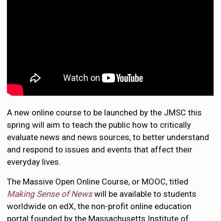
A new online course to be launched by the JMSC this
spring will aim to teach the public how to critically
evaluate news and news sources, to better understand
and respond to issues and events that affect their
everyday lives.
The Massive Open Online Course, or MOOC, titled
Making Sense of News
will be available to students
worldwide on edX, the non-profit online education
portal founded by the Massachusetts Institute of