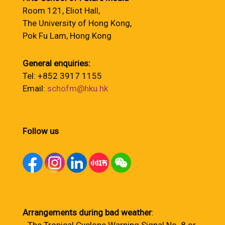
Room 121, Eliot Hall,
The University of Hong Kong,
Pok Fu Lam, Hong Kong
General enquiries:
Tel: +852 3917 1155
Email:
schofm@hku.hk
Follow us
Arrangements during bad weather
: