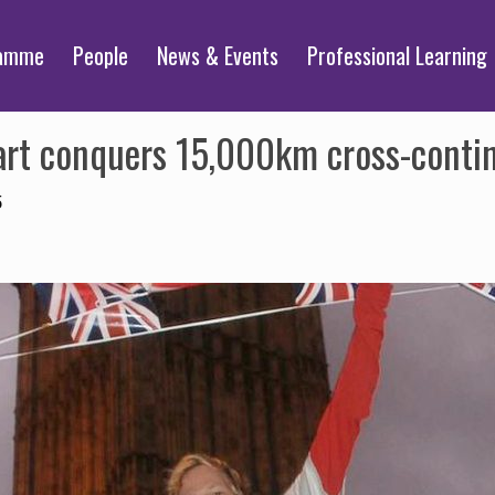
ramme
People
News & Events
Professional Learning
rt conquers 15,000km cross-contine
5