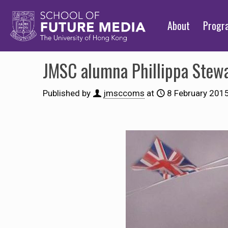
About
Prog
JMSC alumna Phillippa Stewa
Published by
jmsccoms
at
8 February 201