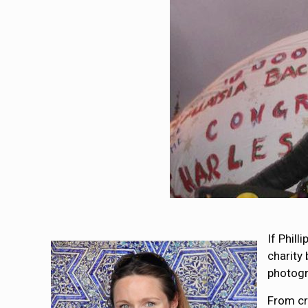
If Phil
charity
photogr
From cr