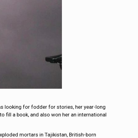
s looking for fodder for stories, her year-long
o fill a book, and also won her an international
ploded mortars in Tajikistan, British-born