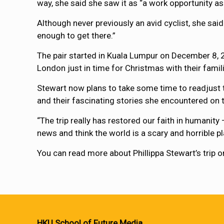
way, she said she saw it as “a work opportunity as
Although never previously an avid cyclist, she sai
enough to get there.”
The pair started in Kuala Lumpur on December 8, 2
London just in time for Christmas with their famil
Stewart now plans to take some time to readjust t
and their fascinating stories she encountered on 
“The trip really has restored our faith in humanit
news and think the world is a scary and horrible plac
You can read more about Phillippa Stewart’s trip o
HKU School of Future Media