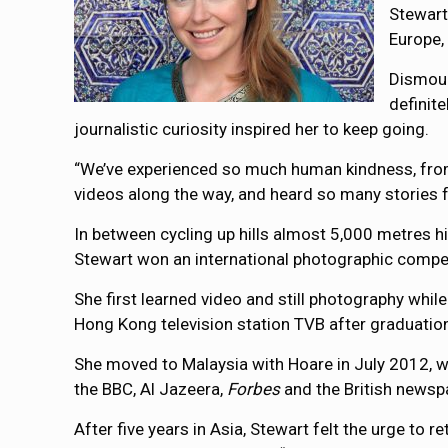
Stewart
Europe,
Dismoun
definit
journalistic curiosity inspired her to keep going.
“We’ve experienced so much human kindness, from 
videos along the way, and heard so many stories fro
In between cycling up hills almost 5,000 metres h
Stewart won an international photographic compe
She first learned video and still photography wh
Hong Kong television station TVB after graduatio
She moved to Malaysia with Hoare in July 2012, w
the BBC, Al Jazeera,
Forbes
and the British newsp
After five years in Asia, Stewart felt the urge to