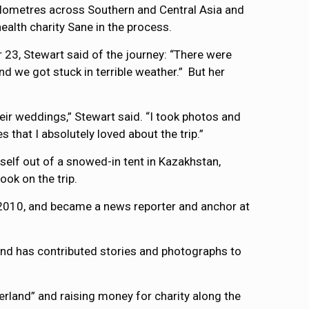
kilometres across Southern and Central Asia and
alth charity Sane in the process.
r 23, Stewart said of the journey: “There were
nd we got stuck in terrible weather.” But her
ir weddings,” Stewart said. “I took photos and
 that I absolutely loved about the trip.”
self out of a snowed-in tent in Kazakhstan,
ook on the trip.
n 2010, and became a news reporter and anchor at
and has contributed stories and photographs to
erland” and raising money for charity along the