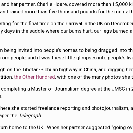
 and her partner, Charlie Hoare, covered more than 15,000 
 and raised more than five thousand pounds for the mental he
ting for the final time on their arrival in the UK on Decembe
ely days in the saddle where our bums hurt, our legs burned a
being invited into people’s homes to being dragged into the
m people, and it was these little glimpses into people’s lives
igh on the Tibetan-Sichuan highway in China, and digging her
tition,
the Other Hundred
, with one of the many photos she t
ile completing a Master of Journalism degree at the JMSC i
n.
here she started freelance reporting and photojournalism, 
aper the
Telegraph
.
 return home to the UK. When her partner suggested “going ov