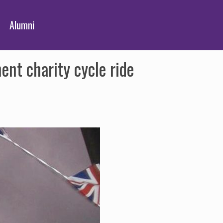
Alumni
nt charity cycle ride