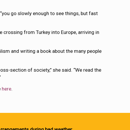
 “you go slowly enough to see things, but fast
crossing from Turkey into Europe, arriving in
nalism and writing a book about the many people
ross-section of society,” she said. “We read the
”
e
here
.
rrangements during bad weather
: