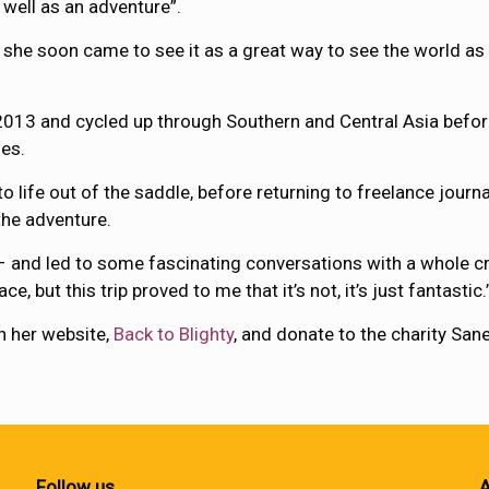
 well as an adventure”.
d she soon came to see it as a great way to see the world as
013 and cycled up through Southern and Central Asia before 
ies.
o life out of the saddle, before returning to freelance jour
the adventure.
y – and led to some fascinating conversations with a whole c
e, but this trip proved to me that it’s not, it’s just fantastic.
n her website,
Back to Blighty
, and donate to the charity San
Follow us
A