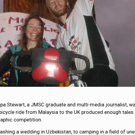
lippa Stewart, a JMSC graduate and multi-media journalist, wa
 bicycle ride from Malaysia to the UK produced enough tales t
aphic competition.
ashing a wedding in Uzbekistan, to camping in a field of unex