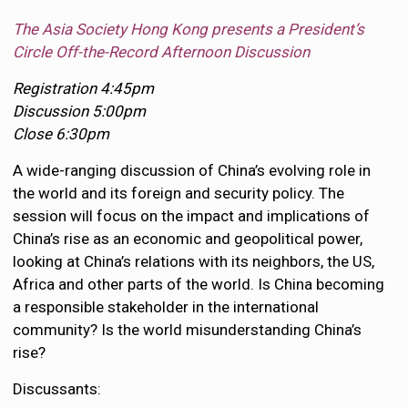
The Asia Society Hong Kong presents a President’s
Circle Off-the-Record Afternoon Discussion
Registration 4:45pm
Discussion 5:00pm
Close 6:30pm
A wide-ranging discussion of China’s evolving role in
the world and its foreign and security policy. The
session will focus on the impact and implications of
China’s rise as an economic and geopolitical power,
looking at China’s relations with its neighbors, the US,
Africa and other parts of the world. Is China becoming
a responsible stakeholder in the international
community? Is the world misunderstanding China’s
rise?
Discussants: