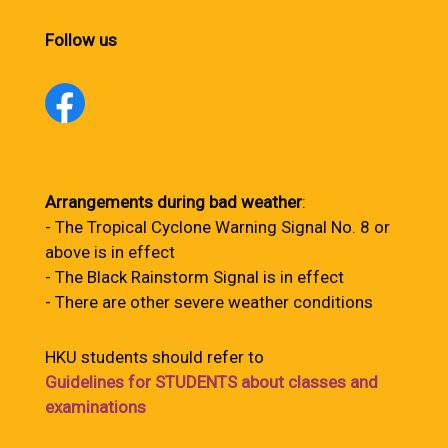
Follow us
Arrangements during bad weather
:
- The Tropical Cyclone Warning Signal No. 8 or
above is in effect
- The Black Rainstorm Signal is in effect
- There are other severe weather conditions
HKU students should refer to
Guidelines for STUDENTS about classes and
examinations