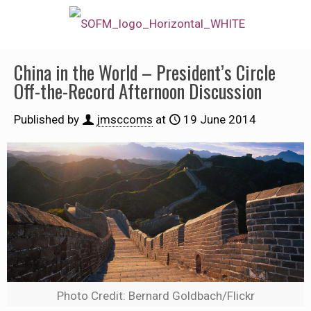
China in the World – President’s Circle
Off-the-Record Afternoon Discussion
Published by
jmsccoms
at
19 June 2014
Photo Credit: Bernard Goldbach/Flickr