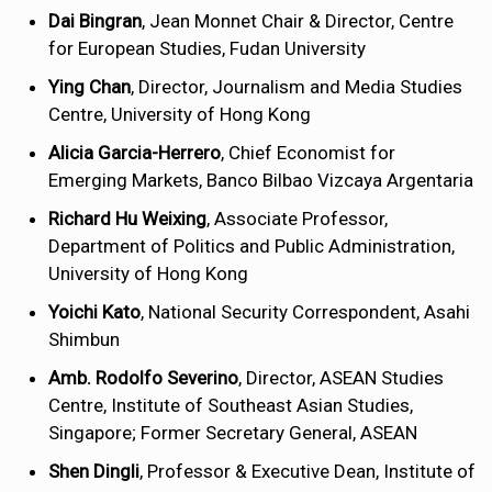
Dai Bingran
, Jean Monnet Chair & Director, Centre
for European Studies, Fudan University
Ying Chan
, Director, Journalism and Media Studies
Centre, University of Hong Kong
Alicia Garcia-Herrero
, Chief Economist for
Emerging Markets, Banco Bilbao Vizcaya Argentaria
Richard Hu Weixing
, Associate Professor,
Department of Politics and Public Administration,
University of Hong Kong
Yoichi Kato
, National Security Correspondent, Asahi
Shimbun
Amb. Rodolfo Severino
, Director, ASEAN Studies
Centre, Institute of Southeast Asian Studies,
Singapore; Former Secretary General, ASEAN
Shen Dingli
, Professor & Executive Dean, Institute of