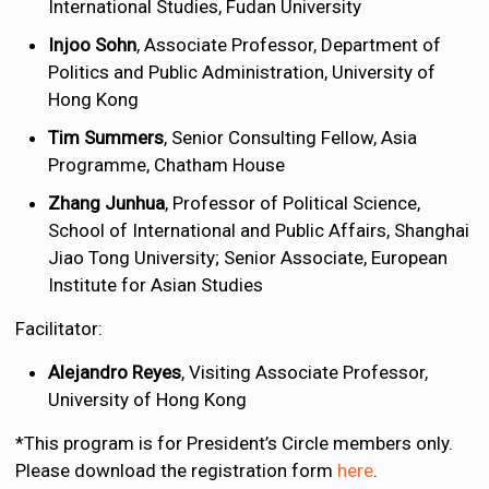
International Studies, Fudan University
Injoo Sohn
, Associate Professor, Department of
Politics and Public Administration, University of
Hong Kong
Tim Summers
, Senior Consulting Fellow, Asia
Programme, Chatham House
Zhang Junhua
, Professor of Political Science,
School of International and Public Affairs, Shanghai
Jiao Tong University; Senior Associate, European
Institute for Asian Studies
Facilitator:
Alejandro Reyes
, Visiting Associate Professor,
University of Hong Kong
*This program is for President’s Circle members only.
Please download the registration form
here
.