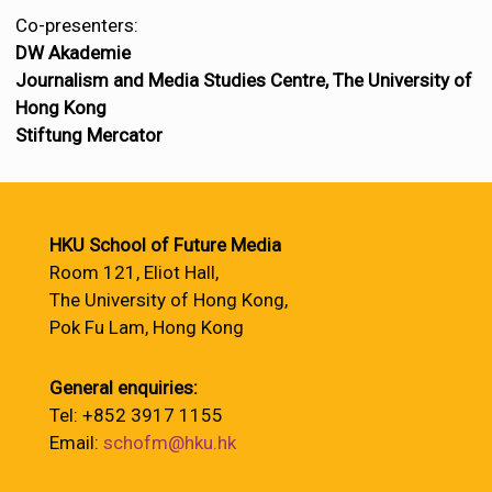
Co-presenters:
DW Akademie
Journalism and Media Studies Centre, The University of
Hong Kong
Stiftung Mercator
HKU School of Future Media
Room 121, Eliot Hall,
The University of Hong Kong,
Pok Fu Lam, Hong Kong
General enquiries:
Tel: +852 3917 1155
Email:
schofm@hku.hk