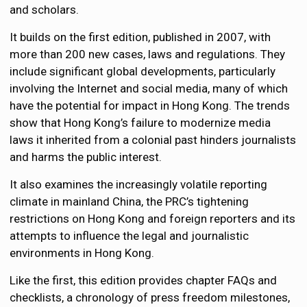
and scholars.
It builds on the first edition, published in 2007, with
more than 200 new cases, laws and regulations. They
include significant global developments, particularly
involving the Internet and social media, many of which
have the potential for impact in Hong Kong. The trends
show that Hong Kong’s failure to modernize media
laws it inherited from a colonial past hinders journalists
and harms the public interest.
It also examines the increasingly volatile reporting
climate in mainland China, the PRC’s tightening
restrictions on Hong Kong and foreign reporters and its
attempts to influence the legal and journalistic
environments in Hong Kong.
Like the first, this edition provides chapter FAQs and
checklists, a chronology of press freedom milestones,