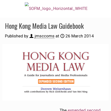
Hong Kong Media Law Guidebook
Published by
jmsccoms
at
26 March 2014
The
expanded second