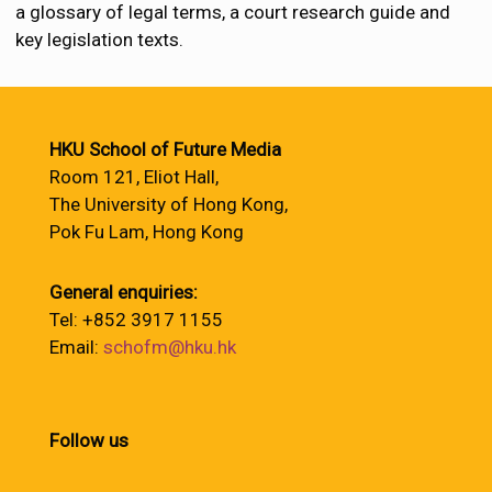
a glossary of legal terms, a court research guide and
key legislation texts.
HKU School of Future Media
Room 121, Eliot Hall,
The University of Hong Kong,
Pok Fu Lam, Hong Kong
General enquiries:
Tel: +852 3917 1155
Email:
schofm@hku.hk
Follow us