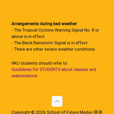
Arrangements during bad weather
:
- The Tropical Cyclone Warning Signal No. 8 or
above is in effect
- The Black Rainstorm Signal is in effect
- There are other severe weather conditions
HKU students should refer to
Guidelines for STUDENTS about classes and
examinations
Copyright © 2026 School of Future Media (香港