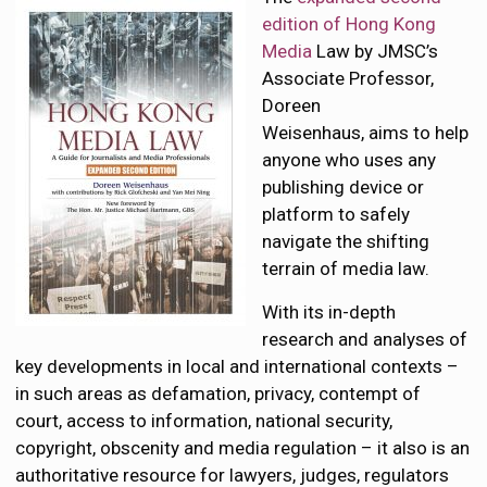
edition of Hong Kong
Media
Law by JMSC’s
Associate Professor,
Doreen
Weisenhaus, aims to help
anyone who uses any
publishing device or
platform to safely
navigate the shifting
terrain of media law.
With its in-depth
research and analyses of
key developments in local and international contexts –
in such areas as defamation, privacy, contempt of
court, access to information, national security,
copyright, obscenity and media regulation – it also is an
authoritative resource for lawyers, judges, regulators