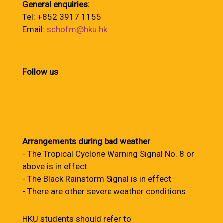
General enquiries:
Tel: +852 3917 1155
Email:
schofm@hku.hk
Follow us
Arrangements during bad weather
:
- The Tropical Cyclone Warning Signal No. 8 or
above is in effect
- The Black Rainstorm Signal is in effect
- There are other severe weather conditions
HKU students should refer to