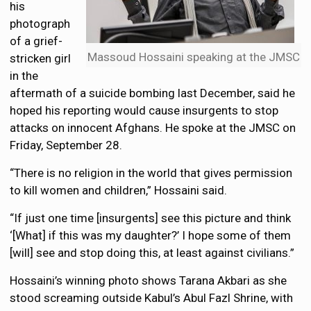
his
photograph
of a grief-
Massoud Hossaini speaking at the JMSC
stricken girl
in the
aftermath of a suicide bombing last December, said he
hoped his reporting would cause insurgents to stop
attacks on innocent Afghans. He spoke at the JMSC on
Friday, September 28.
“There is no religion in the world that gives permission
to kill women and children,” Hossaini said.
“If just one time [insurgents] see this picture and think
‘[What] if this was my daughter?’ I hope some of them
[will] see and stop doing this, at least against civilians.”
Hossaini’s winning photo shows Tarana Akbari as she
stood screaming outside Kabul’s Abul Fazl Shrine, with