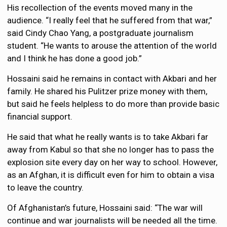
His recollection of the events moved many in the
audience. “I really feel that he suffered from that war,”
said Cindy Chao Yang, a postgraduate journalism
student. “He wants to arouse the attention of the world
and I think he has done a good job.”
Hossaini said he remains in contact with Akbari and her
family. He shared his Pulitzer prize money with them,
but said he feels helpless to do more than provide basic
financial support.
He said that what he really wants is to take Akbari far
away from Kabul so that she no longer has to pass the
explosion site every day on her way to school. However,
as an Afghan, it is difficult even for him to obtain a visa
to leave the country.
Of Afghanistan’s future, Hossaini said: “The war will
continue and war journalists will be needed all the time.