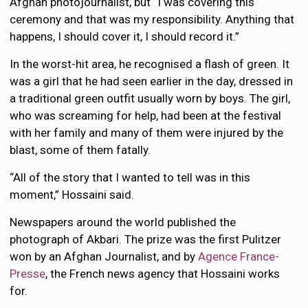
Afghan photojournalist, but “I was covering this
ceremony and that was my responsibility. Anything that
happens, I should cover it, I should record it.”
In the worst-hit area, he recognised a flash of green. It
was a girl that he had seen earlier in the day, dressed in
a traditional green outfit usually worn by boys. The girl,
who was screaming for help, had been at the festival
with her family and many of them were injured by the
blast, some of them fatally.
“All of the story that I wanted to tell was in this
moment,” Hossaini said.
Newspapers around the world published the
photograph of Akbari. The prize was the first Pulitzer
won by an Afghan Journalist, and by
Agence France-
Presse
, the French news agency that Hossaini works
for.