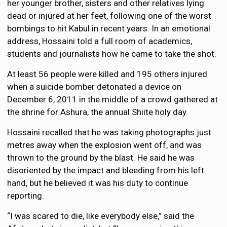
her younger brother, sisters and other relatives lying
dead or injured at her feet, following one of the worst
bombings to hit Kabul in recent years. In an emotional
address, Hossaini told a full room of academics,
students and journalists how he came to take the shot.
At least 56 people were killed and 195 others injured
when a suicide bomber detonated a device on
December 6, 2011 in the middle of a crowd gathered at
the shrine for Ashura, the annual Shiite holy day.
Hossaini recalled that he was taking photographs just
metres away when the explosion went off, and was
thrown to the ground by the blast. He said he was
disoriented by the impact and bleeding from his left
hand, but he believed it was his duty to continue
reporting.
“I was scared to die, like everybody else,” said the