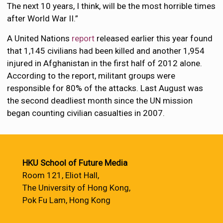
The next 10 years, I think, will be the most horrible times
after World War II.”
A United Nations
report
released earlier this year found
that 1,145 civilians had been killed and another 1,954
injured in Afghanistan in the first half of 2012 alone.
According to the report, militant groups were
responsible for 80% of the attacks. Last August was
the second deadliest month since the UN mission
began counting civilian casualties in 2007.
HKU School of Future Media
Room 121, Eliot Hall,
The University of Hong Kong,
Pok Fu Lam, Hong Kong