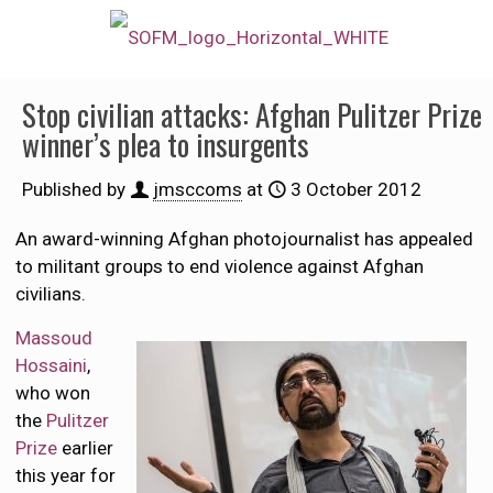
Stop civilian attacks: Afghan Pulitzer Prize
winner’s plea to insurgents
Published by
jmsccoms
at
3 October 2012
An award-winning Afghan photojournalist has appealed
to militant groups to end violence against Afghan
civilians.
Massoud
Hossaini
,
who won
the
Pulitzer
Prize
earlier
this year for