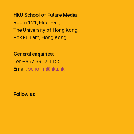
HKU School of Future Media
Room 121, Eliot Hall,
The University of Hong Kong,
Pok Fu Lam, Hong Kong
General enquiries:
Tel: +852 3917 1155
Email:
schofm@hku.hk
Follow us