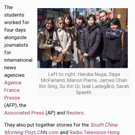
The
students
worked for
four days
alongside
journalists
for
international
news
Left to right: Haruka Nuga, Saga
agencies
McFarland, Manon Pierre, James Chan
Agence
Kin Sing, Su Xin Qi, Isak Ladegård, Sarah
France
Spaeth.
Presse
(AFP), the
Associated Press
(AP) and
Reuters
.
They also put together stories for the
South China
Morning Post
,
CNN.com
and
Radio Television Hong