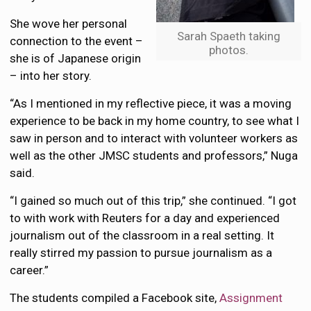
She wove her personal
Sarah Spaeth taking
connection to the event –
photos.
she is of Japanese origin
– into her story.
“As I mentioned in my reflective piece, it was a moving
experience to be back in my home country, to see what I
saw in person and to interact with volunteer workers as
well as the other JMSC students and professors,” Nuga
said.
“I gained so much out of this trip,” she continued. “I got
to with work with Reuters for a day and experienced
journalism out of the classroom in a real setting. It
really stirred my passion to pursue journalism as a
career.”
The students compiled a Facebook site,
Assignment