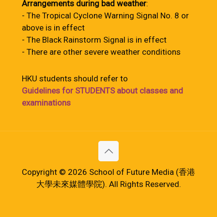
Arrangements during bad weather
:
- The Tropical Cyclone Warning Signal No. 8 or
above is in effect
- The Black Rainstorm Signal is in effect
- There are other severe weather conditions
HKU students should refer to
Guidelines for STUDENTS about classes and
examinations
Copyright © 2026 School of Future Media (香港
大學未來媒體學院). All Rights Reserved.