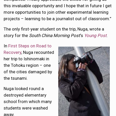
this invaluable opportunity and I hope that in future I get
more opportunities to join other experimental learning
projects – learning to be a journalist out of classroom.”
The only first-year student on the trip, Nuga, wrote a
story for the
South China Morning Post
‘s
Young Post
.
In
First Steps on Road to
Recovery
, Nuga recounted
her trip to Ishinomaki in
the Tohoku region – one
of the cities damaged by
the tsunami.
Nuga looked round a
destroyed elementary
school from which many
students were washed
away.