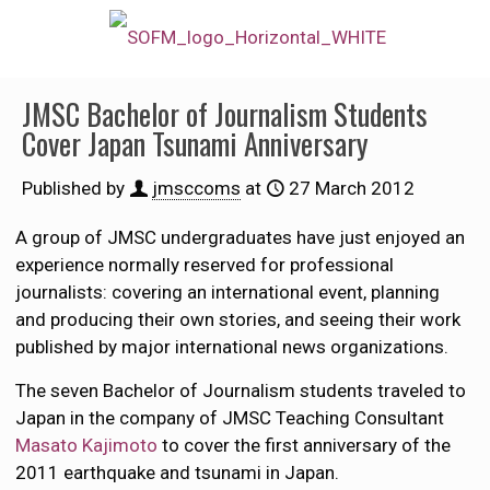
JMSC Bachelor of Journalism Students
Cover Japan Tsunami Anniversary
Published by
jmsccoms
at
27 March 2012
A group of JMSC undergraduates have just enjoyed an
experience normally reserved for professional
journalists: covering an international event, planning
and producing their own stories, and seeing their work
published by major international news organizations.
The seven Bachelor of Journalism students traveled to
Japan in the company of JMSC Teaching Consultant
Masato Kajimoto
to cover the first anniversary of the
2011 earthquake and tsunami in Japan.