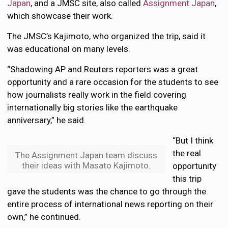
Japan
, and a JMSC site, also called
Assignment Japan
,
which showcase their work.
The JMSC’s Kajimoto, who organized the trip, said it
was educational on many levels.
“Shadowing AP and Reuters reporters was a great
opportunity and a rare occasion for the students to see
how journalists really work in the field covering
internationally big stories like the earthquake
anniversary,” he said.
“But I think
the real
The Assignment Japan team discuss
their ideas with Masato Kajimoto.
opportunity
this trip
gave the students was the chance to go through the
entire process of international news reporting on their
own,” he continued.