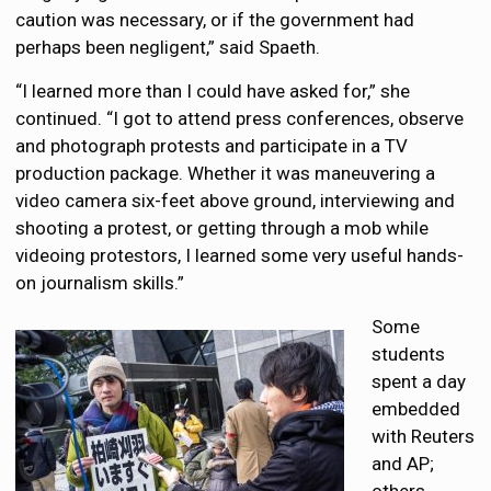
caution was necessary, or if the government had
perhaps been negligent,” said Spaeth.
“I learned more than I could have asked for,” she
continued. “I got to attend press conferences, observe
and photograph protests and participate in a TV
production package. Whether it was maneuvering a
video camera six-feet above ground, interviewing and
shooting a protest, or getting through a mob while
videoing protestors, I learned some very useful hands-
on journalism skills.”
Some
students
spent a day
embedded
with Reuters
and AP;