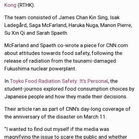
Kong
(RTHK).
The team consisted of James Chan Kin Sing, Isak
Ladegård, Saga McFarland, Haruka Nuga, Manon Pierre,
Su Xin Qi and Sarah Spaeth.
McFarland and Spaeth co-wrote a piece for CNN.com
about attitudes towards food safety, following the
release of radiation from the tsunami-damaged
Fukushima nuclear powerplant.
In
Toyko Food Radiation Safety: It’s Personal
, the
student-journos explored food consumption choices by
Japanese people and how they made their decisions.
Their article ran as part of CNN’s day-long coverage of
the anniversary of the disaster on March 11.
“I wanted to find out myself if the media was
magnifying the issue to scare the public and whether