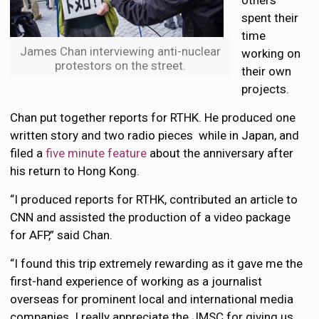
others
spent their
time
James Chan interviewing anti-nuclear
working on
protestors on the street.
their own
projects.
Chan put together reports for RTHK. He produced one
written story and two radio pieces while in Japan, and
filed a
five minute feature
about the anniversary after
his return to Hong Kong.
“I produced reports for RTHK, contributed an article to
CNN and assisted the production of a video package
for AFP,” said Chan.
“I found this trip extremely rewarding as it gave me the
first-hand experience of working as a journalist
overseas for prominent local and international media
companies. I really appreciate the JMSC for giving us