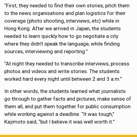
“First, they needed to find their own stories, pitch them
to the news organisations and plan logistics for their
coverage (photo shooting, interviews, etc) while in
Hong Kong. After we arrived in Japan, the students
needed to learn quickly how to go negotiate a city
where they didn’t speak the language, while finding
sources, interviewing and reporting.”
“At night they needed to transcribe interviews, process
photos and videos and write stories. The students
worked hard every night until between 2 and 3 a.m.”
In other words, the students learned what journalists
go through to gather facts and pictures, make sense of
them all, and put them together for public consumption
while working against a deadline. “It was tough,”
Kajimoto said, “but I believe it was well worth it.”