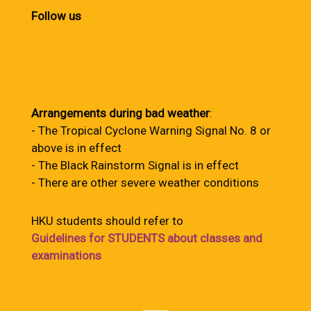
Follow us
Arrangements during bad weather
:
- The Tropical Cyclone Warning Signal No. 8 or
above is in effect
- The Black Rainstorm Signal is in effect
- There are other severe weather conditions
HKU students should refer to
Guidelines for STUDENTS about classes and
examinations