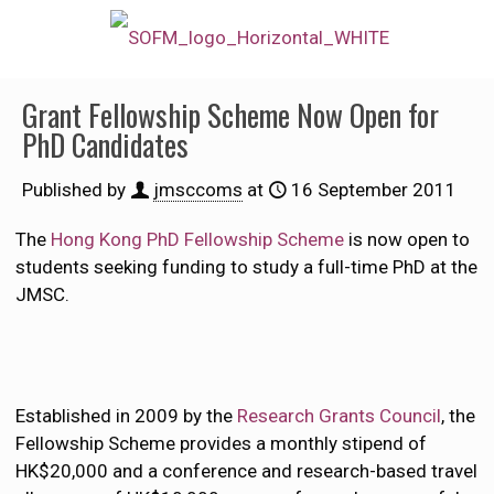
Grant Fellowship Scheme Now Open for
PhD Candidates
Published by
jmsccoms
at
16 September 2011
The
Hong Kong PhD Fellowship Scheme
is now open to
students seeking funding to study a full-time PhD at the
JMSC.
Established in 2009 by the
Research Grants Council
, the
Fellowship Scheme provides a monthly stipend of
HK$20,000 and a conference and research-based travel