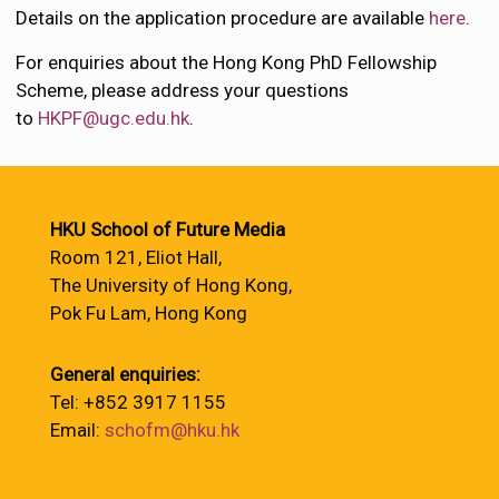
Details on the application procedure are available
here
.
For enquiries about the Hong Kong PhD Fellowship
Scheme, please address your questions
to
HKPF@ugc.edu.hk
.
HKU School of Future Media
Room 121, Eliot Hall,
The University of Hong Kong,
Pok Fu Lam, Hong Kong
General enquiries:
Tel: +852 3917 1155
Email:
schofm@hku.hk