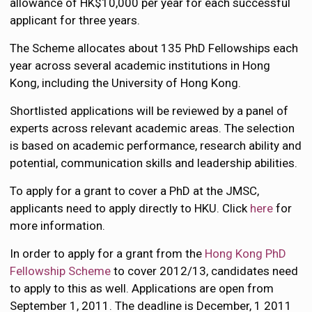
allowance of HK$10,000 per year for each successful
applicant for three years.
The Scheme allocates about 135 PhD Fellowships each
year across several academic institutions in Hong
Kong, including the University of Hong Kong.
Shortlisted applications will be reviewed by a panel of
experts across relevant academic areas. The selection
is based on academic performance, research ability and
potential, communication skills and leadership abilities.
To apply for a grant to cover a PhD at the JMSC,
applicants need to apply directly to HKU. Click
here
for
more information.
In order to apply for a grant from the
Hong Kong PhD
Fellowship Scheme
to cover 2012/13, candidates need
to apply to this as well. Applications are open from
September 1, 2011. The deadline is December, 1 2011