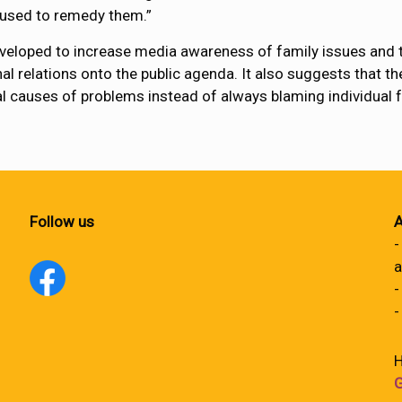
e used to remedy them.”
veloped to increase media awareness of family issues and t
nal relations onto the public agenda. It also suggests that th
cal causes of problems instead of always blaming individual
Follow us
A
-
a
-
-
H
G