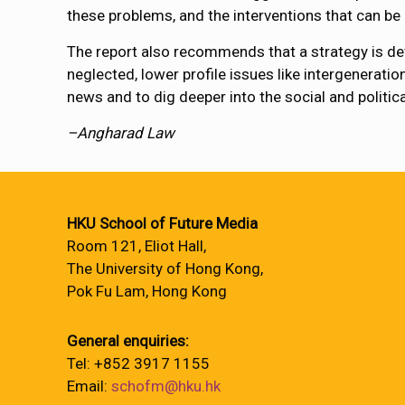
these problems, and the interventions that can b
The report also recommends that a strategy is de
neglected, lower profile issues like intergeneratio
news and to dig deeper into the social and politi
–Angharad Law
HKU School of Future Media
Room 121, Eliot Hall,
The University of Hong Kong,
Pok Fu Lam, Hong Kong
General enquiries:
Tel: +852 3917 1155
Email:
schofm@hku.hk