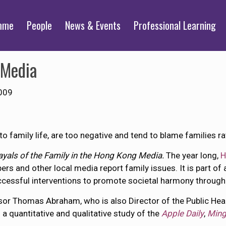
mme
People
News & Events
Professional Learning
 Media
009
 family life, are too negative and tend to blame families ra
ayals of the Family in the Hong Kong Media.
The year long,
H
s and other local media report family issues. It is part of
uccessful interventions to promote societal harmony through
or Thomas Abraham, who is also Director of the Public Hea
 a quantitative and qualitative study of the
Apple Daily
,
Ming