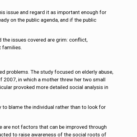
this issue and regard it as important enough for
eady on the public agenda, and if the public
 the issues covered are grim: conflict,
 families.
ted problems. The study focused on elderly abuse,
 of 2007, in which a mother threw her two small
icular provoked more detailed social analysis in
y to blame the individual rather than to look for
ese are not factors that can be improved through
ucted to raise awareness of the social roots of