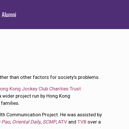
Alumni
ther than other factors for society’s problems.
ong Kong Jockey Club Charities Trust
 a wider project run by Hong Kong
 families.
lth Communication Project. He was assisted by
 Pao
,
Oriental Daily
,
SCMP
,
ATV
and
TVB
over a