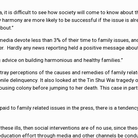
, it is difficult to see how society will come to know about 
 harmony are more likely to be successful if the issue is alr
bout.”
edia devote less than 3% of their time to family issues, and
er. Hardly any news reporting held a positive message about
ng advice on building harmonious and healthy families.”
rtray perceptions of the causes and remedies of family rela
nile delinquency. It also looked at the Tin Shui Wai tragedy
housing colony before jumping to her death. This case in part
 paid to family related issues in the press, there is a tendenc
these ills, then social interventions are of no use, since th
ic education effort through media and other channels be cond