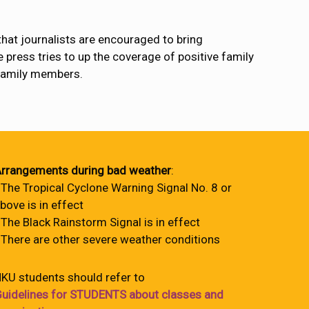
hat journalists are encouraged to bring
e press tries to up the coverage of positive family
 family members.
rrangements during bad weather
:
 The Tropical Cyclone Warning Signal No. 8 or
bove is in effect
 The Black Rainstorm Signal is in effect
 There are other severe weather conditions
KU students should refer to
uidelines for STUDENTS about classes and