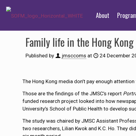
About
Progra
Family life in the Hong Kong
Published by
jmsccoms
at
24 December 2
The Hong Kong media don’t pay enough attention to
Those are the findings of the JMSC’s report
Portr
funded research project looked into how newspaper
University’s School of Public Health to develop s
The study was chaired by JMSC Assistant Profess
two researchers, Lilian Kwok and K.C. Ho. They did