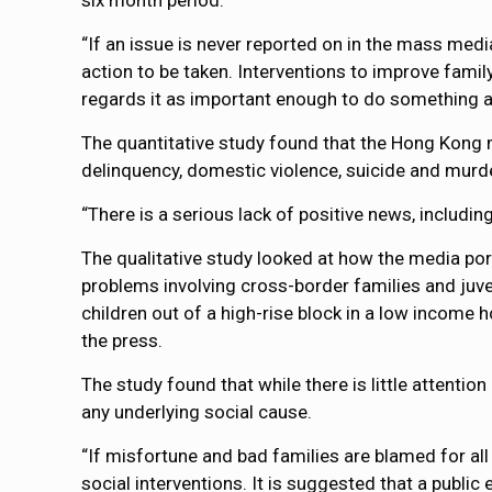
six month period.
“If an issue is never reported on in the mass media
action to be taken. Interventions to improve family
regards it as important enough to do something a
The quantitative study found that the Hong Kong m
delinquency, domestic violence, suicide and murd
“There is a serious lack of positive news, includi
The qualitative study looked at how the media po
problems involving cross-border families and juve
children out of a high-rise block in a low income 
the press.
The study found that while there is little attention
any underlying social cause.
“If misfortune and bad families are blamed for all 
social interventions. It is suggested that a publ