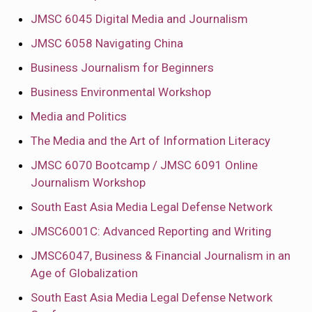
JMSC 6045 Digital Media and Journalism
JMSC 6058 Navigating China
Business Journalism for Beginners
Business Environmental Workshop
Media and Politics
The Media and the Art of Information Literacy
JMSC 6070 Bootcamp / JMSC 6091 Online
Journalism Workshop
South East Asia Media Legal Defense Network
JMSC6001C: Advanced Reporting and Writing
JMSC6047, Business & Financial Journalism in an
Age of Globalization
South East Asia Media Legal Defense Network