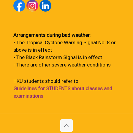
Arrangements during bad weather
:
- The Tropical Cyclone Warning Signal No. 8 or
above is in effect
- The Black Rainstorm Signal is in effect
- There are other severe weather conditions
HKU students should refer to
Guidelines for STUDENTS about classes and
examinations