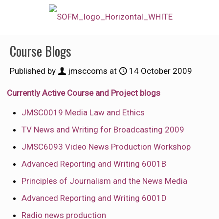
Course Blogs
Published by
jmsccoms
at
14 October 2009
Currently Active Course and Project blogs
JMSC0019 Media Law and Ethics
TV News and Writing for Broadcasting 2009
JMSC6093 Video News Production Workshop
Advanced Reporting and Writing 6001B
Principles of Journalism and the News Media
Advanced Reporting and Writing 6001D
Radio news production