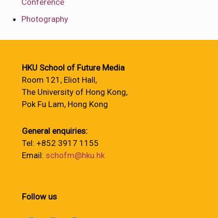
Conference
Photography
HKU School of Future Media
Room 121, Eliot Hall,
The University of Hong Kong,
Pok Fu Lam, Hong Kong
General enquiries:
Tel: +852 3917 1155
Email:
schofm@hku.hk
Follow us